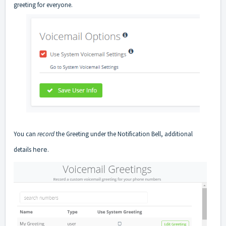
greeting for everyone.
You can
record
the Greeting under the Notification Bell, additional
details
here
.