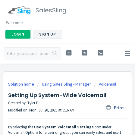
SalesSling
Welcome
LOGIN
SIGN UP
Solution home
Using Sales Sling - Manager
Voicemail
Setting Up System-Wide Voicemail
Created by: Tyler D
Print
Modified on: Mon, Jul 20, 2020 at 9:16 AM
By selecting the
Use System Voicemail Settings
box under
Voicemail Options for a user or group, you can easily select and use 1