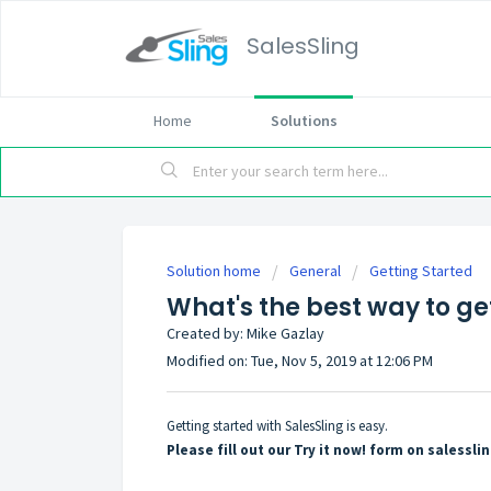
SalesSling
Home
Solutions
Solution home
General
Getting Started
What's the best way to ge
Created by: Mike Gazlay
Modified on: Tue, Nov 5, 2019 at 12:06 PM
Getting started with SalesSling is easy.
Please fill out our Try it now! form on salessl