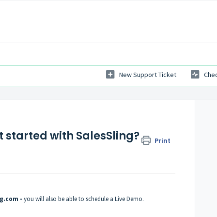
New Support Ticket
Chec
t started with SalesSling?
Print
ing.com
-
you will also be able to schedule a Live Demo.