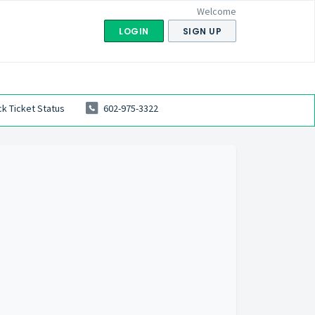
Welcome
LOGIN
SIGN UP
k Ticket Status
602-975-3322