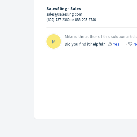
SalesSling - Sales
sales@salessling.com
(602) 737-2360 or 888-205-9746
Mike is the author of this solution articl
M
Did you find it helpful?
Yes
N