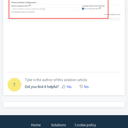
Tyler is the author of this solution article.
T
Did you find it helpful?
Yes
No
Home
Solutions
Cookie policy