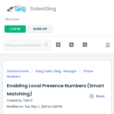
SalesSling
Welcome
LOGIN
SIGN UP
Solution home
Using Sales Sling - Manager
Phone
Numbers
Enabling Local Presence Numbers (Smart
Matching)
Print
Created by: Tyler D
Modified on: Tue, May 7, 2019 at 2:58 PM