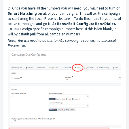
2. Once you have all the numbers you will need, you will need to turn on
Smart Matching
on all of your campaigns. This will tell the campaign
to start using the Local Presence feature. To do this, head to your list of
active campaigns and go to
Actions>Edit Configuration>Dialer.
DO NOT assign specific campaign numbers here. If this is left blank, it
will by default pull from all campaign numbers.
Note: You will need to do this for ALL campaigns you wish to use Local
Presence in.