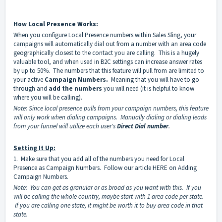
How Local Presence Works:
When you configure Local Presence numbers within Sales Sling, your
campaigns will automatically dial out from a number with an area code
geographically closest to the contact you are calling. This is a hugely
valuable tool, and when used in B2C settings can increase answer rates
by up to 50%. The numbers that this feature will pull from are limited to
your active
Campaign Numbers
.
Meaning that you will have to go
through and
add the numbers
you will need (it is helpful to know
where you will be calling).
Note: Since local presence pulls from your campaign numbers, this feature
will only work when dialing campaigns. Manually dialing or dialing leads
from your funnel will utilize each user's
Direct Dial number
.
Setting It Up:
1. Make sure that you add all of the numbers you need for Local
Presence as Campaign Numbers. Follow our article
HERE
on
Adding
Campaign Numbers
.
Note: You can get as granular or as broad as you want with this. If you
will be calling the whole country, maybe start with 1 area code per state.
If you are calling one state, it might be worth it to buy area code in that
state.